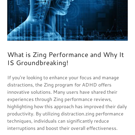
What is Zing Performance and Why It
IS Groundbreaking!
If you're looking to enhance your focus and manage
distractions, the Zing program for ADHD offers
innovative solutions. Many users have shared their
experiences through Zing performance reviews,
highlighting how this approach has improved their daily
productivity. By utilizing distraction.zing performance
techniques, individuals can significantly reduce
interruptions and boost their overall effectiveness.