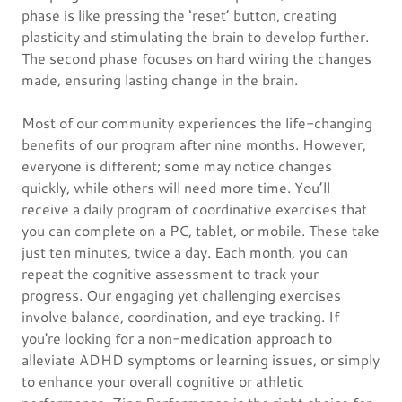
phase is like pressing the ‘reset’ button, creating
plasticity and stimulating the brain to develop further.
The second phase focuses on hard wiring the changes
made, ensuring lasting change in the brain.
Most of our community experiences the life-changing
benefits of our program after nine months. However,
everyone is different; some may notice changes
quickly, while others will need more time. You’ll
receive a daily program of coordinative exercises that
you can complete on a PC, tablet, or mobile. These take
just ten minutes, twice a day. Each month, you can
repeat the cognitive assessment to track your
progress. Our engaging yet challenging exercises
involve balance, coordination, and eye tracking. If
you're looking for a non-medication approach to
alleviate ADHD symptoms or learning issues, or simply
to enhance your overall cognitive or athletic