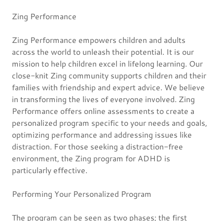
Zing Performance
Zing Performance empowers children and adults
across the world to unleash their potential. It is our
mission to help children excel in lifelong learning. Our
close-knit Zing community supports children and their
families with friendship and expert advice. We believe
in transforming the lives of everyone involved. Zing
Performance offers online assessments to create a
personalized program specific to your needs and goals,
optimizing performance and addressing issues like
distraction. For those seeking a distraction-free
environment, the Zing program for ADHD is
particularly effective.
Performing Your Personalized Program
The program can be seen as two phases; the first