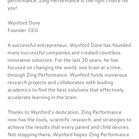
performance, Zing Performance is the right choice for
you!
Wynford Dore
Founder CEO
A successful entrepreneur, Wynford Dore has founded
many successful companies and created countless
innovative solutions. For the last 20 years, he has
focused on changing the world, one brain at a time,
through Zing Performance. Wynford funds numerous
research projects and collaborates with leading
academics to find the best solutions that effectively
accelerate learning in the brain.
Thanks to Wynford’s dedication, Zing Performance
now has the tools, scientific research, and strategies to
achieve the results that every parent and child desires.
Not stopping there, Wynford hopes Zing Performance