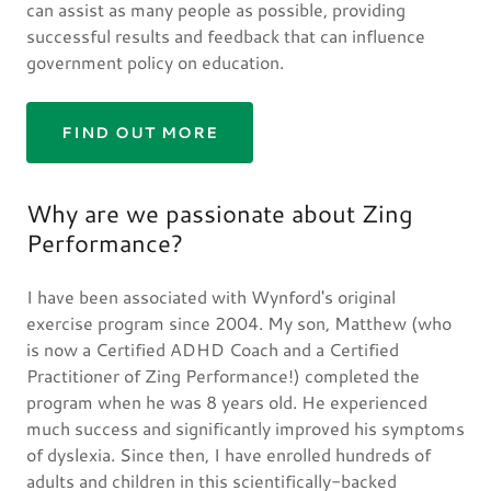
can assist as many people as possible, providing
successful results and feedback that can influence
government policy on education.
FIND OUT MORE
Why are we passionate about Zing
Performance?
I have been associated with Wynford's original
exercise program since 2004. My son, Matthew (who
is now a Certified ADHD Coach and a Certified
Practitioner of Zing Performance!) completed the
program when he was 8 years old. He experienced
much success and significantly improved his symptoms
of dyslexia. Since then, I have enrolled hundreds of
adults and children in this scientifically-backed