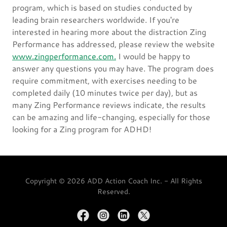
program, which is based on studies conducted by
leading brain researchers worldwide. If you're
interested in hearing more about the distraction Zing
Performance has addressed, please review the website
www.zingperformance.com.
I would be happy to
answer any questions you may have. The program does
require commitment, with exercises needing to be
completed daily (10 minutes twice per day), but as
many Zing Performance reviews indicate, the results
can be amazing and life-changing, especially for those
looking for a Zing program for ADHD!
Copyright © 2026 ADD Action Coach Inc. - All Rights
Reserved.