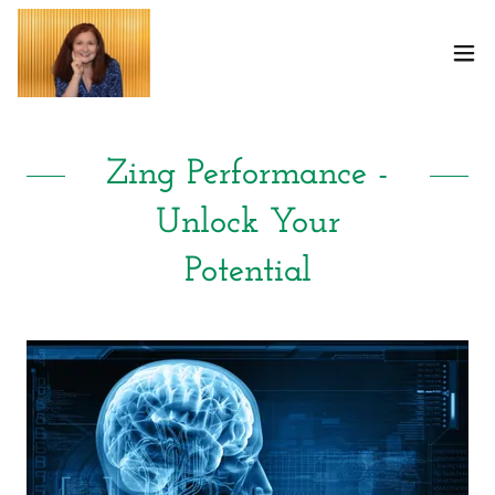
Select Language
▼
Zing Performance -
Unlock Your
Potential